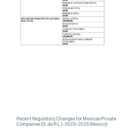
Recent Regulatory Changes for Mexican Private
Companies (S. de R.L.): 2023–2025 (Mexico)