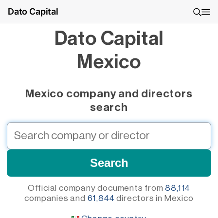
Dato Capital
Dato Capital
Mexico
Mexico company and directors
search
Official company documents from
88,114
companies
and
61,844
directors
in Mexico