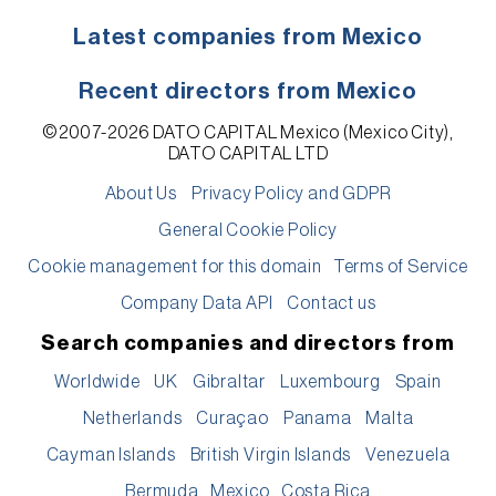
Latest companies from Mexico
Recent directors from Mexico
©2007-2026 DATO CAPITAL Mexico (Mexico City),
DATO CAPITAL LTD
About Us
Privacy Policy and GDPR
General Cookie Policy
Cookie management for this domain
Terms of Service
Company Data API
Contact us
Search companies and directors from
Worldwide
UK
Gibraltar
Luxembourg
Spain
Netherlands
Curaçao
Panama
Malta
Cayman Islands
British Virgin Islands
Venezuela
Bermuda
Mexico
Costa Rica