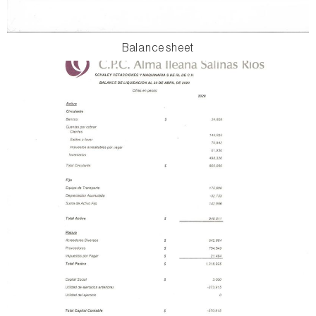
Balance sheet