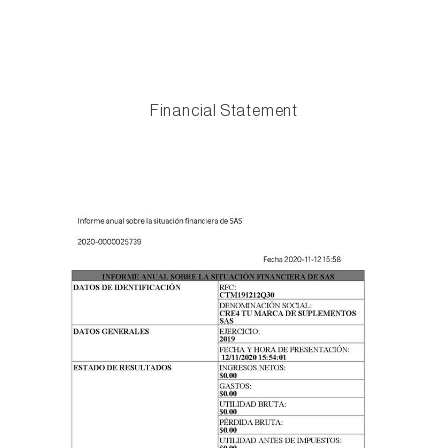
Financial Statement