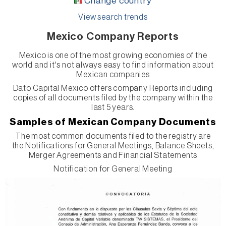
Change country
View search trends
Mexico Company Reports
Mexico is one of the most growing economies of the
world and it's not always easy to find information about
Mexican companies
Dato Capital Mexico offers company Reports including
copies of all documents filed by the company within the
last 5 years.
Samples of Mexican Company Documents
The most common documents filed to the registry are
the Notifications for General Meetings, Balance Sheets,
Merger Agreements and Financial Statements
Notification for General Meeting