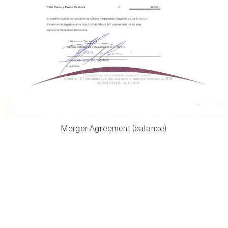
Merger Agreement (balance)