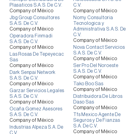
Plasaticos S.A.S. De C.V.
C.V.
Company of México
Company of México
Jbg Group Consultores
Nomy Consultoria
S.A.S. De C.V.
Tecnologica y
Company of México
Administrativa S.A.S. De
C.V.
Operadora Finmadi
Company of México
S.A.S. De C.V.
Company of México
Nova Contact Servicios
S.A.S. De C.V.
Las Rosas De Tepeyecac
Company of México
Sas
Company of México
Ser Pro Del Noroeste
S.A.S. De C.V.
Dark Senpai Network
Company of México
S.A.S. De C.V.
Company of México
Tako Boo Sas
Company of México
Garzar Servicios Legales
S.A.S. De C.V.
Distribuidora De Libros
Company of México
Daso Sas
Company of México
Ocaña Gomez Asesores
S.A.S. De C.V.
Tfs Mexico Agente De
Company of México
Seguros y De Fianzas
S.A. De C.V.
Industrias Alpeza S.A. De
Company of México
C.V.