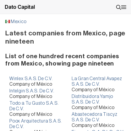
Dato Capital
Mexico
Latest companies from Mexico, page
nineteen
List of one hundred recent companies
from Mexico, showing page nineteen
Winlex S.A.S. De C.V.
La Gran Central Avapez
Company of México
S.A.S. De C.V.
Company of México
Intelgin S.A.S. De C.V.
Company of México
Distribuidora Yamjo
S.A.S. De C.V.
Todo a Tu Gusto S.A.S.
Company of México
De C.V.
Company of México
Abastecedora Tiscyz
S.A.S. De C.V.
Poox Arquitectura S.A.S.
Company of México
De C.V.