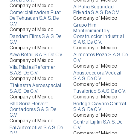
S.A. De C.V.
Company of México
Company of México
Al Paha Seguridad
Comercializadora Ruat
Privada S.A.S. De C.V.
De Tehuacan S.A.S. De
Company of México
C.V.
Grupo Him
Company of México
Mantenimiento y
Dandam Films S.A.S. De
Construccion Industrial
C.V.
S.A.S. De C.V.
Company of México
Company of México
Avva Retail S.A.S. De C.V.
Alimentos Poza S.A.S. De
Company of México
C.V.
Company of México
Vila Pilates Reformer
S.A.S. De C.V.
Abastecedora Vedezil
Company of México
S.A.S. De C.V.
Company of México
Tlakastra Aeroespacial
S.A.S. De C.V.
Tuvalbrico S.A.S. De C.V.
Company of México
Company of México
Shc Soria Hervert
Bodega Ciavaro Central
Contadores S.A.S. De
S.A.S. De C.V.
C.V.
Company of México
Company of México
Central Lijitin S.A.S. De
Fal Automotive S.A.S. De
C.V.
C.V.
Company of México