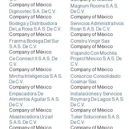
Company of México
Magnum Rooms S.A.S.
Diginovtec S.A. De C.V.
De C.V.
Company of México
Company of México
Bodega y Distribuidora
Servicios Administrativos
De La Rosa S.A.S. De C.V.
Roan S.A.S. De C.V.
Company of México
Company of México
Franma Bodega Del Sur
Constru Vingir Sas
S.A.S. De C.V.
Company of México
Company of México
Viajando Con Mochila
Ce Connect It S.A.S. De
Project Mexico S.A.S. De
C.V.
C.V.
Company of México
Company of México
Mircha Inteligencia S.A.S.
Consorcio Consolidado
De C.V.
Cosmar Sas
Company of México
Company of México
Empacadora De
Instalaciones y Servicios
Alimentos Aguilar S.A.S.
Roymarg De Lagos S.A.S.
De C.V.
De C.V.
Company of México
Company of México
Abastecedora Urzarl
Tuker Soluciones S.A.S.
S.A.S. De C.V.
De C.V.
Company of México
Company of México