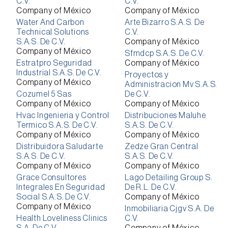
C.V.
C.V.
Company of México
Company of México
Water And Carbon
Arte Bizarro S.A.S. De
Technical Solutions
C.V.
S.A.S. De C.V.
Company of México
Company of México
Sfmdcp S.A.S. De C.V.
Estratpro Seguridad
Company of México
Industrial S.A.S. De C.V.
Proyectos y
Company of México
Administracion Mv S.A.S.
Cozumel 5 Sas
De C.V.
Company of México
Company of México
Hvac Ingenieria y Control
Distribuciones Maluhe
Termico S.A.S. De C.V.
S.A.S. De C.V.
Company of México
Company of México
Distribuidora Saludarte
Zedze Gran Central
S.A.S. De C.V.
S.A.S. De C.V.
Company of México
Company of México
Grace Consultores
Lago Detailing Group S.
Integrales En Seguridad
De R.L. De C.V.
Social S.A.S. De C.V.
Company of México
Company of México
Inmobiliaria Cjgv S.A. De
Health Loveliness Clinics
C.V.