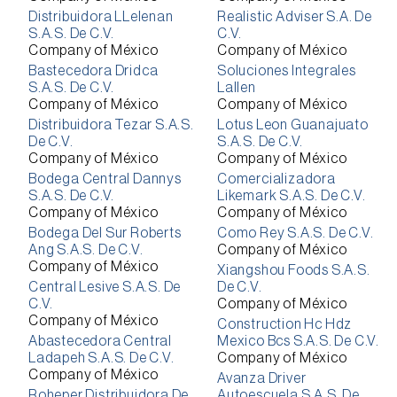
Distribuidora LLelenan
Realistic Adviser S.A. De
S.A.S. De C.V.
C.V.
Company of México
Company of México
Bastecedora Dridca
Soluciones Integrales
S.A.S. De C.V.
Lallen
Company of México
Company of México
Distribuidora Tezar S.A.S.
Lotus Leon Guanajuato
De C.V.
S.A.S. De C.V.
Company of México
Company of México
Bodega Central Dannys
Comercializadora
S.A.S. De C.V.
Likemark S.A.S. De C.V.
Company of México
Company of México
Bodega Del Sur Roberts
Como Rey S.A.S. De C.V.
Ang S.A.S. De C.V.
Company of México
Company of México
Xiangshou Foods S.A.S.
Central Lesive S.A.S. De
De C.V.
C.V.
Company of México
Company of México
Construction Hc Hdz
Abastecedora Central
Mexico Bcs S.A.S. De C.V.
Ladapeh S.A.S. De C.V.
Company of México
Company of México
Avanza Driver
Roheper Distribuidora De
Autoescuela S.A.S. De