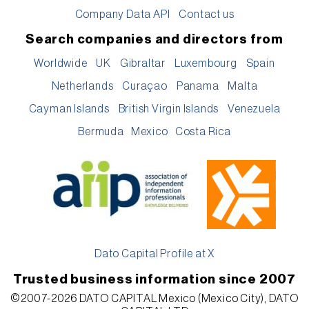
Company Data API
Contact us
Search companies and directors from
Worldwide
UK
Gibraltar
Luxembourg
Spain
Netherlands
Curaçao
Panama
Malta
Cayman Islands
British Virgin Islands
Venezuela
Bermuda
Mexico
Costa Rica
Dato Capital Profile at X
Trusted business information since 2007
©2007-2026 DATO CAPITAL Mexico (Mexico City), DATO