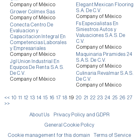
Company of México
Elegant Mexican Flooring
S.A. De C.V.
Grower Colmex Sas
Company of México
Company of México
Fs Especialistas En
Conecta Centro De
Siniestros Autos y
Evaluacion y
Valuaciones S.A.S. De
Capacitacion Integral En
C.V.
Competencias Laborales
Company of México
y Empresariales
Company of México
Maquinaria Piramides 24
S.A.S. De C.V.
Jgl Union Industrial En
Company of México
Equipos De Renta S.A.S.
De C.V.
Culinaria Revalmar S.A.S.
Company of México
De C.V.
Company of México
<<
10
11
12
13
14
15
16
17
18
19
20
21
22
23
24
25
26
27
>>
About Us
Privacy Policy and GDPR
General Cookie Policy
Cookie management for this domain
Terms of Service