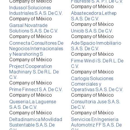
Company of México
Fisureste S. A. P. I. De C.V.
Company of México
Indussol Soluciones
Industriales S.A.S. De C.V.
Abastecedora Lethep
Company of México
S.A.S. De C.V.
Company of México
Garsal Novatrade
Solutions S.A.S. De C.V.
Unicib S.A.S. De C.V.
Company of México
Company of México
Connecta Consultores De
Ade Spacio Inmobiliario
Negocios Internacionales
S.A.S. De C.V.
y Nearshoring S
Company of México
Company of México
Firme Wind i S. De R.L. De
Project Cooperation
C.V.
Machinary S. De R.L. De
Company of México
C.V.
Carlogis Soluciones
Company of México
Comerciales y
Prime Finnect S.A. De C.V.
Operativas S.A.S. De C.V.
Company of México
Company of México
Queseria La Laguense
Consultoria Juse S.A.S.
S.A.S. De C.V.
De C.V.
Company of México
Company of México
Deltadinamica Movilidad
Servicios En Ingenieria
Sustentable S.A.S. De
Automotriz FF S.A.S. De